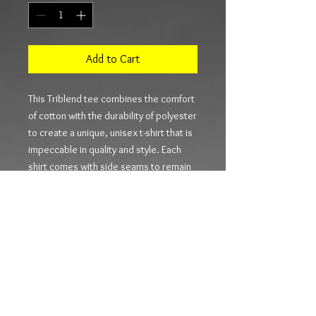
Add to Cart
This Triblend tee combines the comfort 
of cotton with the durability of polyester 
to create a unique, unisex t-shirt that is 
impeccable in quality and style. Each 
shirt comes with side seams to remain 
like new for longer, shoulder tapes that 
prevent stretching and a ribbed knit 
collar that helps retain the shirt’s 
shape.
.: 50% Polyester 25% Combed and ring-
spun Cotton 25% Rayon
.: Extra Light fabric (3.8 oz/yd² (110
g/m²))