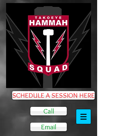
SCHEDULE A SESSION HERE
Call
Email