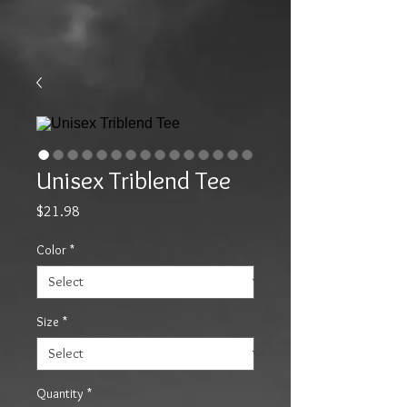
Unisex Triblend Tee
Price
$21.98
Color
*
Size
*
Quantity
*