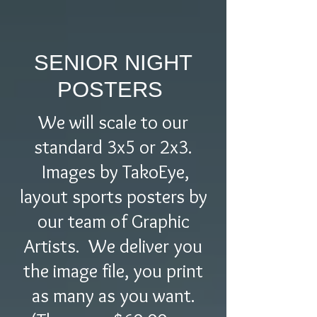
SENIOR NIGHT
POSTERS
We will scale to our
standard 3x5 or 2x3.
Images by TakoEye,
layout sports posters by
our team of Graphic
Artists. We deliver you
the image file, you print
as many as you want.