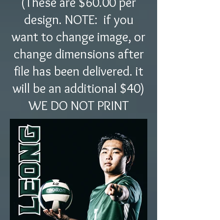
(These are $60.00 per
design. NOTE: if you
want to change image, or
change dimensions after
file has been delivered. it
will be an additional $40)
WE DO NOT PRINT