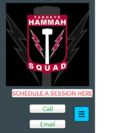
SCHEDULE A SESSION HERE
Call
Email